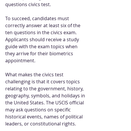
questions civics test.
To succeed, candidates must 
correctly answer at least six of the 
ten questions in the civics exam. 
Applicants should receive a study 
guide with the exam topics when 
they arrive for their biometrics 
appointment.
What makes the civics test 
challenging is that it covers topics 
relating to the government, history, 
geography, symbols, and holidays in 
the United States. The USCIS official 
may ask questions on specific 
historical events, names of political 
leaders, or constitutional rights.