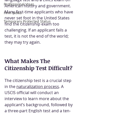
Professional Visas
American history and government. 
Many first-time applicants who have 
Firm News
never set foot in the United States 
Temporary Protected Status
find the citizenship exam too 
challenging. If an applicant fails a 
test, it is not the end of the world; 
they may try again.
What Makes The 
Citizenship Test Difficult?
The citizenship test is a crucial step 
in the 
naturalization process
.
 A 
USCIS official will conduct an 
interview to learn more about the 
applicant’s background, followed by 
a three-part English test and a ten-