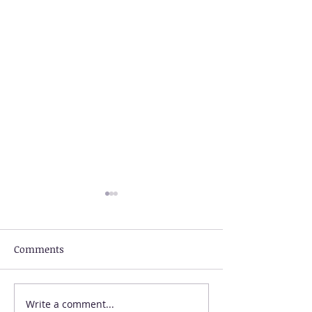
Comments
Write a comment...
US Visa Rejection
Talk to an Imm