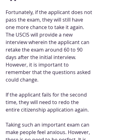
Fortunately, if the applicant does not 
pass the exam, they will still have 
one more chance to take it again. 
The USCIS will provide a new 
interview wherein the applicant can 
retake the exam around 60 to 90 
days after the initial interview. 
However, it is important to 
remember that the questions asked 
could change.
If the applicant fails for the second 
time, they will need to redo the 
entire citizenship application again.
Taking such an important exam can 
make people feel anxious. However, 
there is no need to be perfect. It is 