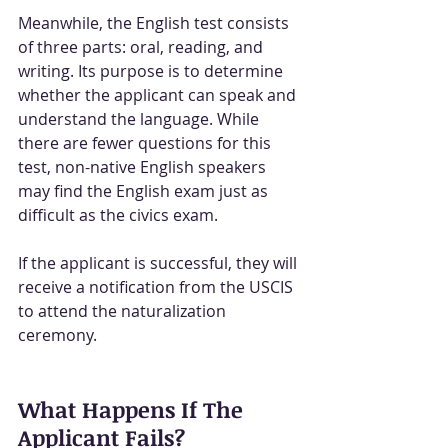
Meanwhile, the English test consists 
of three parts: oral, reading, and 
writing. Its purpose is to determine 
whether the applicant can speak and 
understand the language. While 
there are fewer questions for this 
test, non-native English speakers 
may find the English exam just as 
difficult as the civics exam.
If the applicant is successful, they will 
receive a notification from the USCIS 
to attend the naturalization 
ceremony.
What Happens If The 
Applicant Fails?