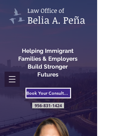
Helping Immigrant
Families & Employers
Build Stronger
Futures
Book Your Consultation
956-831-1424