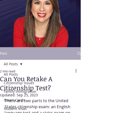
Post
All Posts
Contact Us
2 min read
All Posts
Can You Retake A
Citizenship Issues
Citizenship Test?
Family Immigration
Updated:
Sep 25, 2023
Green Cards
There are two parts to the United 
States citizenship exam: an English 
Student Visas
language test and a civics exam on 