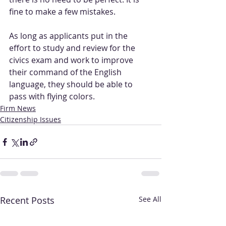
fine to make a few mistakes.
As long as applicants put in the 
effort to study and review for the 
civics exam and work to improve 
their command of the English 
language, they should be able to 
pass with flying colors.
Firm News
Citizenship Issues
Recent Posts
See All