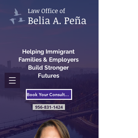
Helping Immigrant
Families & Employers
Build Stronger
Futures
Book Your Consultation
956-831-1424