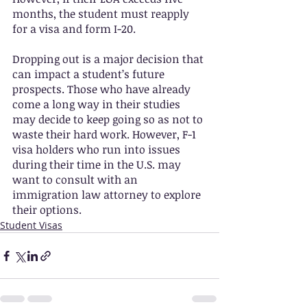
months, the student must reapply 
for a visa and form I-20.
Dropping out is a major decision that 
can impact a student’s future 
prospects. Those who have already 
come a long way in their studies 
may decide to keep going so as not to 
waste their hard work. However, F-1 
visa holders who run into issues 
during their time in the U.S. may 
want to consult with an 
immigration law attorney to explore 
their options.
Student Visas