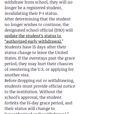
withdraw from school, they will no 
longer be a registered student, 
invalidating their F-1 status.
After determining that the student 
no longer wishes to continue, the 
designated school official (DSO) will 
update the student’s status to 
“authorized early withdrawal.
” 
Students have 15 days after their 
status change to leave the United 
States. If the overstays past the grace 
period, they may hurt their chances 
of reentering the U.S. or applying for 
another visa.  
Before dropping out or withdrawing, 
students must provide official notice 
to the institution. Without the 
school’s approval, the student 
forfeits the 15-day grace period, and 
their status will change to 