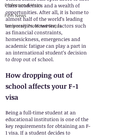
Professional Visas
class academics and a wealth of 
opportunities. After all, it is home to 
Firm News
almost half of the world’s leading 
universities. However, factors such 
Temporary Protected Status
as financial constraints, 
homesickness, emergencies and 
academic fatigue can play a part in 
an international student’s decision 
to drop out of school.
How dropping out of 
school affects your F-1 
visa
Being a full-time student at an 
educational institution is one of the 
key requirements for obtaining an F-
1 visa. If a student decides to 