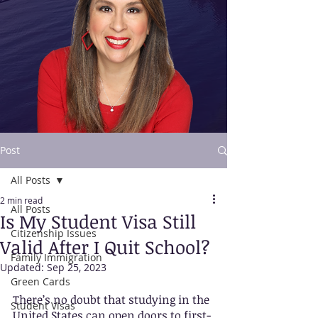
Post
All Posts
Contact Us
2 min read
All Posts
Is My Student Visa Still
Citizenship Issues
Valid After I Quit School?
Family Immigration
Updated:
Sep 25, 2023
Green Cards
There’s no doubt that studying in the 
Student Visas
United States can open doors to first-