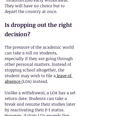
“unauthorized early withdrawal.” 
They will have no choice but to 
depart the country at once.
Is dropping out the right 
decision?
The pressure of the academic world 
can take a toll on students, 
especially if they are going through 
other personal matters. Instead of 
stopping school altogether, the 
student may wish to file a
leave of 
absence
(LOA) instead.
Unlike a withdrawal, a LOA has a set 
return date. Students can take a 
break and resume their studies later 
by reactivating their F-1 status. 
However, if their LOA exceeds five 