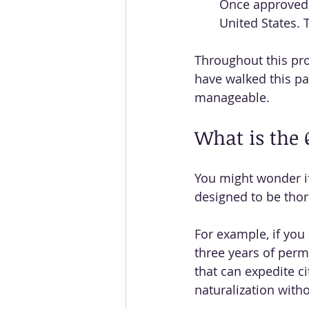
Once approved, 
United States. 
Throughout this pro
have walked this pa
manageable.
What is the 
You might wonder if 
designed to be thor
For example, if you 
three years of perma
that can expedite c
naturalization with