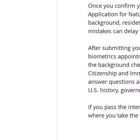
Once you confirm you
Application for Nat
background, residen
mistakes can delay 
After submitting you
biometrics appointm
the background chec
Citizenship and Immi
answer questions ab
U.S. history, govern
If you pass the inte
where you take the O