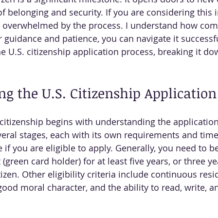
f belonging and security. If you are considering this 
l overwhelmed by the process. I understand how comp
r guidance and patience, you can navigate it successfu
e U.S. citizenship application process, breaking it do
g the U.S. Citizenship Application
 citizenship begins with understanding the applicatio
several stages, each with its own requirements and timel
f you are eligible to apply. Generally, you need to be
green card holder) for at least five years, or three yea
tizen. Other eligibility criteria include continuous resi
ood moral character, and the ability to read, write, a