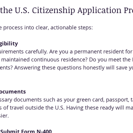
 the U.S. Citizenship Application P
 process into clear, actionable steps:
ibility
irements carefully. Are you a permanent resident for
 maintained continuous residence? Do you meet the 
ents? Answering these questions honestly will save y
Documents
essary documents such as your green card, passport, ta
 of travel outside the U.S. Having these ready will mak
ier.
 Submit Form N-400