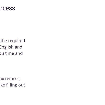
rocess
 the required 
English and 
ou time and 
x returns, 
e filling out 