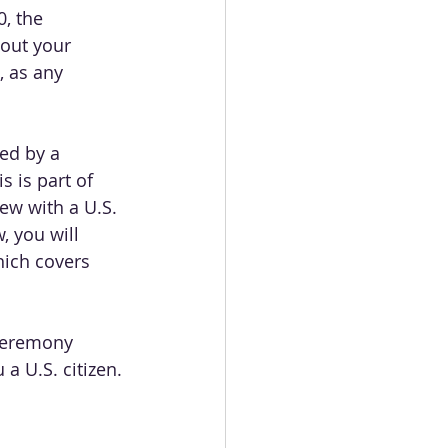
, the 
bout your 
 as any 
wed by a 
 is part of 
ew with a U.S. 
, you will 
hich covers 
 ceremony 
 a U.S. citizen.