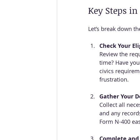
Key Steps in
Let’s break down the
Check Your Elig
Review the requ
time? Have you
civics requirem
frustration.
Gather Your 
Collect all nec
and any records
Form N-400 eas
Complete and