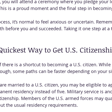
you will attend a ceremony where you pledge your lo
This is a proud moment and the final step in becoming
cess, it’s normal to feel anxious or uncertain. Reme
th before you and succeeded. Taking it one step at a 
Quickest Way to Get U.S. Citizensh
there is a shortcut to becoming a U.S. citizen. While 
ough, some paths can be faster depending on your si
are married to a U.S. citizen, you may be eligible to ap
nent residency instead of five. Military service is an
itizenship. Members of the U.S. armed forces may qual
out the usual residency requirements.