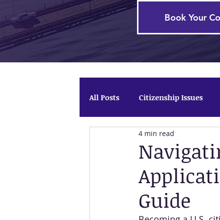
Book Your Co
All Posts
Citizenship Issues
4 min read
Firm News
Temporary Pro
Navigati
Applicat
Guide
Becoming a U.S. citi