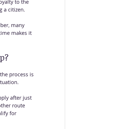
yalty to the 
 a citizen.
mber, many 
time makes it 
ip?
the process is 
tuation.
ply after just 
other route 
ify for 