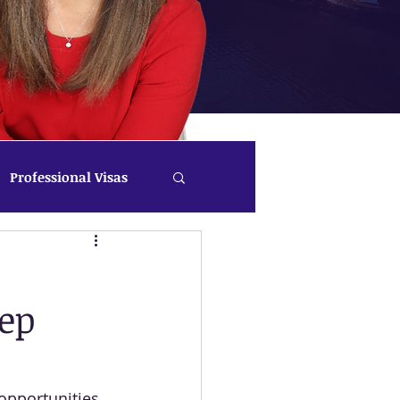
Professional Visas
tep
opportunities 