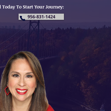
l Today To Start Your Journey:
956-831-1424