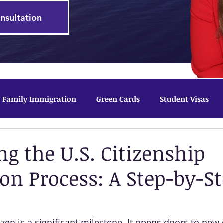
nsultation
Family Immigration
Green Cards
Student Visas
tected Status
ng the U.S. Citizenship
ion Process: A Step-by-S
zen is a significant milestone. It opens doors to new 