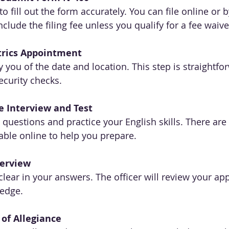
o fill out the form accurately. You can file online or b
lude the filing fee unless you qualify for a fee waive
rics Appointment
y you of the date and location. This step is straightfo
ecurity checks.
e Interview and Test
s questions and practice your English skills. There are
able online to help you prepare.
terview
lear in your answers. The officer will review your app
ledge.
of Allegiance