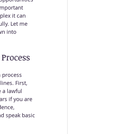
important 
lex it can 
lly. Let me 
wn into 
 Process
n process 
ines. First, 
 a lawful 
rs if you are 
dence, 
nd speak basic 