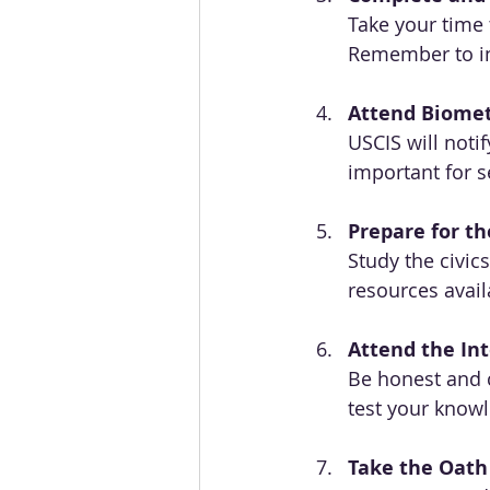
Take your time t
Remember to inc
Attend Biomet
USCIS will notif
important for s
Prepare for th
Study the civic
resources avail
Attend the In
Be honest and c
test your know
Take the Oath 