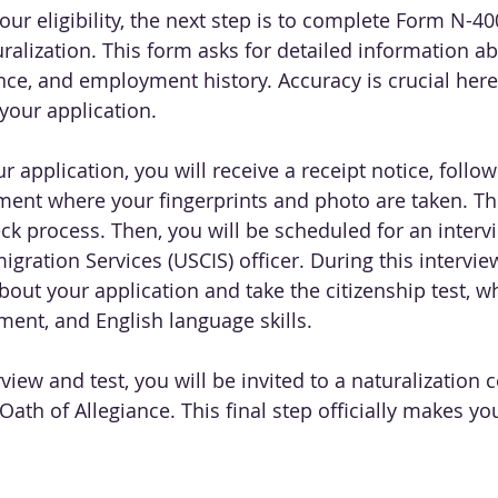
r eligibility, the next step is to complete Form N-400
uralization. This form asks for detailed information a
ce, and employment history. Accuracy is crucial here,
your application.
r application, you will receive a receipt notice, follo
ent where your fingerprints and photo are taken. This
k process. Then, you will be scheduled for an intervi
gration Services (USCIS) officer. During this interview
out your application and take the citizenship test, w
ment, and English language skills.
rview and test, you will be invited to a naturalization
ath of Allegiance. This final step officially makes you