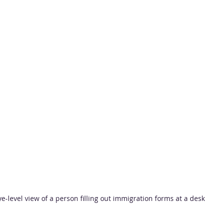
ye-level view of a person filling out immigration forms at a desk