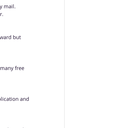
y mail. 
r.
rward but 
 many free 
lication and 