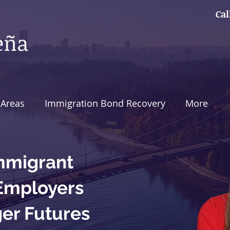
Cal
 Areas
Immigration Bond Recovery
More
mmigrant
 Employers
ger Futures