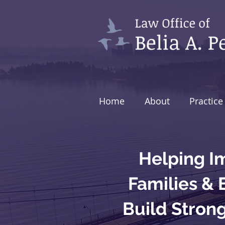
Home
About
Practice
Helping I
Families &
Build Stron