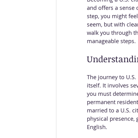
and offers a sense o
step, you might fee
seem, but with clea
walk you through th
manageable steps.
Understandin
The journey to U.S.
itself. It involves 
you must determine i
permanent resident (
married to a U.S. ci
physical presence, g
English.