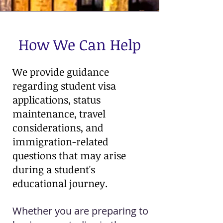
How We Can Help
We provide guidance
regarding student visa
applications, status
maintenance, travel
considerations, and
immigration-related
questions that may arise
during a student's
educational journey.
Whether you are preparing to