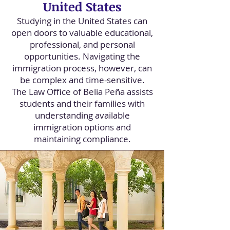
United States
Studying in the United States can
open doors to valuable educational,
professional, and personal
opportunities. Navigating the
immigration process, however, can
be complex and time-sensitive.
The Law Office of Belia Peña assists
students and their families with
understanding available
immigration options and
maintaining compliance.