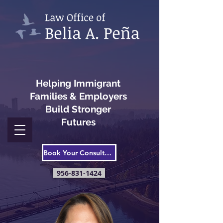
Helping Immigrant
Families & Employers
Build Stronger
Futures
Book Your Consultation
956-831-1424