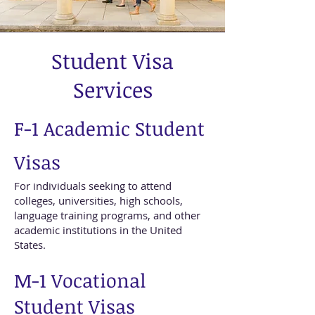
Student Visa
Services
F-1 Academic Student
Visas
For individuals seeking to attend
colleges, universities, high schools,
language training programs, and other
academic institutions in the United
States.
M-1 Vocational
Student Visas