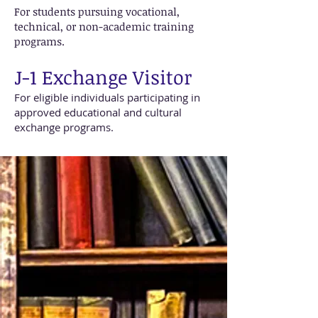
For students pursuing vocational,
technical, or non-academic training
programs.
J-1 Exchange Visitor
For eligible individuals participating in
approved educational and cultural
exchange programs.