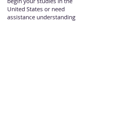
begin your studies in the
United States or need
assistance understanding
your immigration options,
our office is available to help.
Contact us to schedule a
consultation
.
Contact The Firm
By Appointments Only:
Law Office of Belia A. Peña
Mailing Only:
7017 N. 10th Street, Ste N2