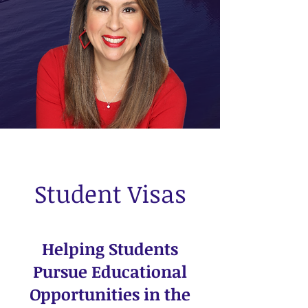
Contact Us
Student Visas
Helping Students
Pursue Educational
Opportunities in the