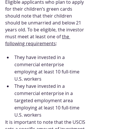
Eligible applicants who plan to apply 
for their children’s green cards 
should note that their children 
should be unmarried and below 21 
years old. To be eligible, the investor 
must meet at least one of 
the 
following requirements
:
They have invested in a 
commercial enterprise 
employing at least 10 full-time 
U.S. workers
They have invested in a 
commercial enterprise in a 
targeted employment area 
employing at least 10 full-time 
U.S. workers
It is important to note that the USCIS 