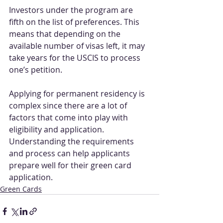
Investors under the program are 
fifth on the list of preferences. This 
means that depending on the 
available number of visas left, it may 
take years for the USCIS to process 
one’s petition.
Applying for permanent residency is 
complex since there are a lot of 
factors that come into play with 
eligibility and application. 
Understanding the requirements 
and process can help applicants 
prepare well for their green card 
application.
Green Cards