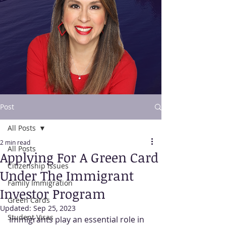
Post
All Posts
Contact Us
2 min read
All Posts
Applying For A Green Card
Citizenship Issues
Under The Immigrant
Family Immigration
Investor Program
Green Cards
Updated:
Sep 25, 2023
Student Visas
Immigrants play an essential role in 