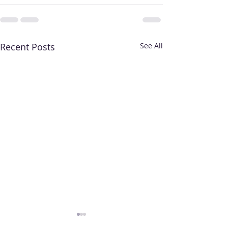
Recent Posts
See All
Who Are Priority
When Do I Get 