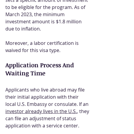
sets a specific amount of investment 
to be eligible for the program. As of 
March 2023, the minimum 
investment amount is $1.8 million 
due to inflation.
Moreover, a labor certification is 
waived for this visa type.
Application Process And 
Waiting Time
Applicants who live abroad may file 
their initial application with their 
local U.S. Embassy or consulate. If an 
investor already lives in the U.S.
, they 
can file an adjustment of status 
application with a service center.