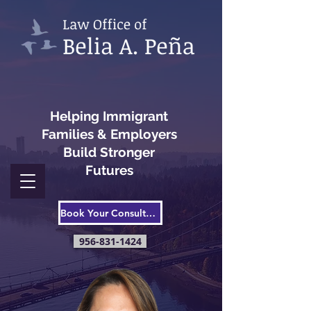
Helping Immigrant
Families & Employers
Build Stronger
Futures
Book Your Consultation
956-831-1424