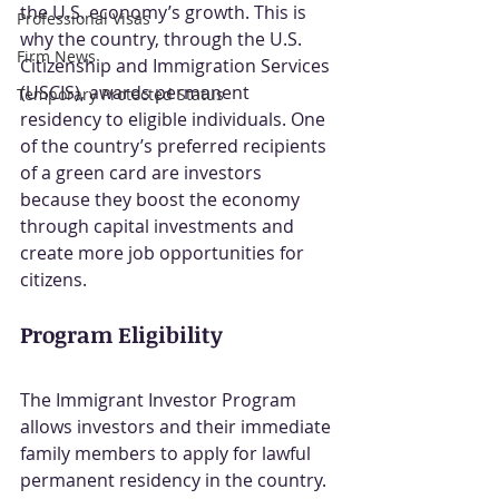
the U.S. economy’s growth. This is 
Professional Visas
why the country, through the U.S. 
Firm News
Citizenship and Immigration Services 
(USCIS), awards permanent 
Temporary Protected Status
residency to eligible individuals. One 
of the country’s preferred recipients 
of a green card are investors 
because they boost the economy 
through capital investments and 
create more job opportunities for 
citizens.
Program Eligibility
The Immigrant Investor Program 
allows investors and their immediate 
family members to apply for lawful 
permanent residency in the country. 