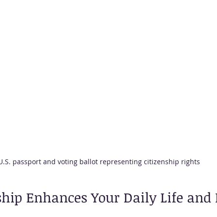
U.S. passport and voting ballot representing citizenship rights
hip Enhances Your Daily Life and 