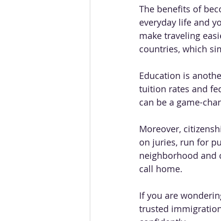
The benefits of bec
everyday life and y
make traveling easie
countries, which sim
Education is another
tuition rates and fe
can be a game-change
Moreover, citizensh
on juries, run for p
neighborhood and ci
call home.
If you are wondering
trusted immigratio