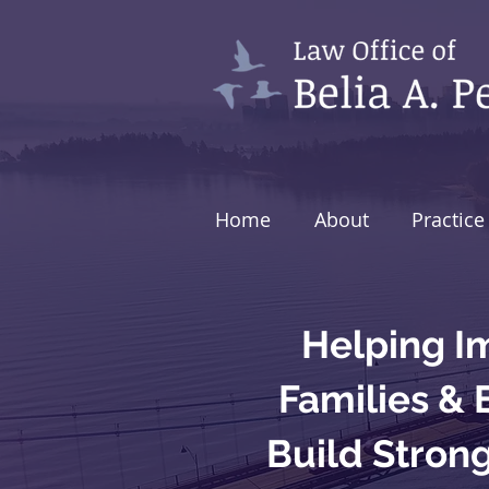
Home
About
Practice
Helping I
Families &
Build Stron