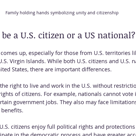
Family holding hands symbolizing unity and citizenship
to be a U.S. citizen or a US national?
comes up, especially for those from U.S. territories l
.S. Virgin Islands. While both U.S. citizens and U.S. 
ited States, there are important differences.
the right to live and work in the U.S. without restricti
rights of citizens. For example, nationals cannot vote 
ertain government jobs. They also may face limitatio
 benefits.
.S. citizens enjoy full political rights and protection
cipate in the democratic process and have greater acc