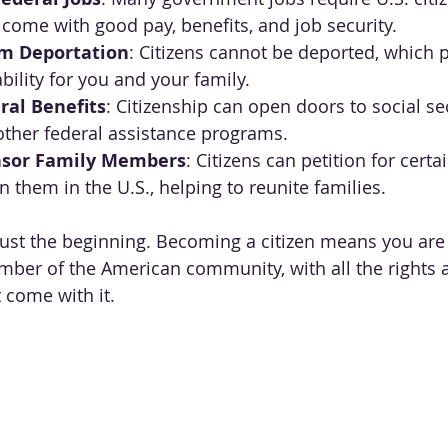
 come with good pay, benefits, and job security.
om Deportation
: Citizens cannot be deported, which 
bility for you and your family.
ral Benefits
: Citizenship can open doors to social sec
other federal assistance programs.
onsor Family Members
: Citizens can petition for certa
 them in the U.S., helping to reunite families.
just the beginning. Becoming a citizen means you are 
ber of the American community, with all the rights 
t come with it.