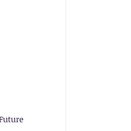
Future