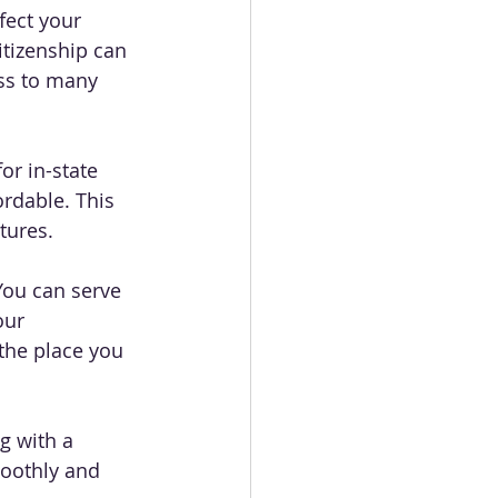
fect your 
itizenship can 
ess to many 
or in-state 
ordable. This 
tures.
You can serve 
our 
the place you 
g with a 
oothly and 