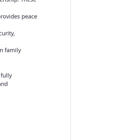
provides peace 
urity, 
in family 
fully 
and 