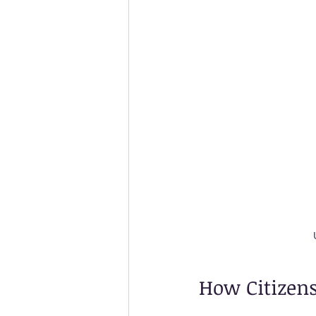
How Citizens