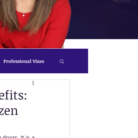
Professional Visas
fits:
zen
oors. It is a 