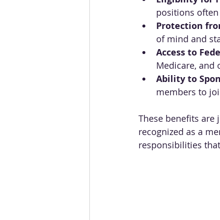
positions often
Protection fr
of mind and sta
Access to Fede
Medicare, and 
Ability to Sp
members to join
These benefits are 
recognized as a mem
responsibilities tha