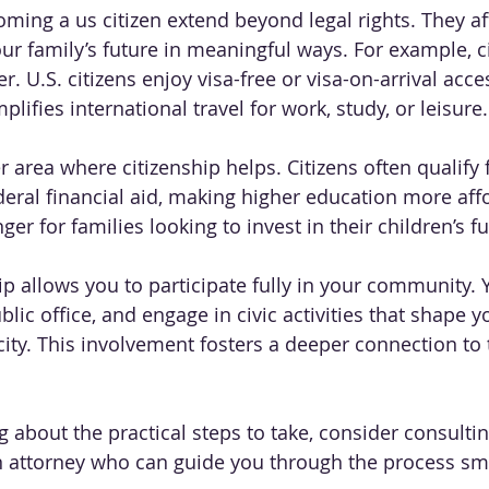
oming a us citizen extend beyond legal rights. They af
our family’s future in meaningful ways. For example, c
r. U.S. citizens enjoy visa-free or visa-on-arrival acc
plifies international travel for work, study, or leisure.
 area where citizenship helps. Citizens often qualify f
deral financial aid, making higher education more aff
r for families looking to invest in their children’s fu
ip allows you to participate fully in your community. 
ublic office, and engage in civic activities that shape y
ty. This involvement fosters a deeper connection to 
 about the practical steps to take, consider consultin
n attorney who can guide you through the process sm