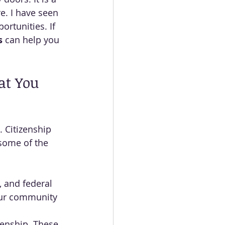
e. I have seen 
ortunities. If 
s
 can help you 
at You 
 Citizenship 
 some of the 
, and federal 
our community 
zenship. These 