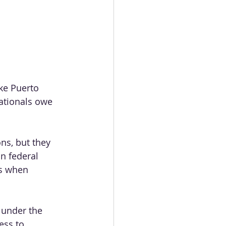
ike Puerto 
nationals owe 
ons, but they 
in federal 
ns when 
s under the 
ess to 