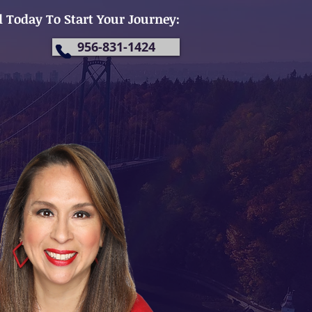
l Today To Start Your Journey:
956-831-1424