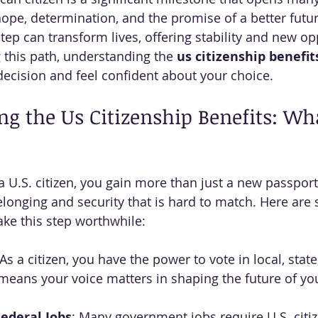
hope, determination, and the promise of a better futur
tep can transform lives, offering stability and new opp
 this path, understanding the 
us citizenship benefit
ecision and feel confident about your choice.
g the Us Citizenship Benefits: Wh
.S. citizen, you gain more than just a new passport.
elonging and security that is hard to match. Here are
ake this step worthwhile:
 As a citizen, you have the power to vote in local, state
 means your voice matters in shaping the future of y
 Federal Jobs
: Many government jobs require U.S. citi