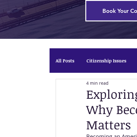
Book Your Co
All Posts
Citizenship Issues
4 min read
Firm News
Temporary Pro
Explorin
Why Bec
Matters
Becoming an America