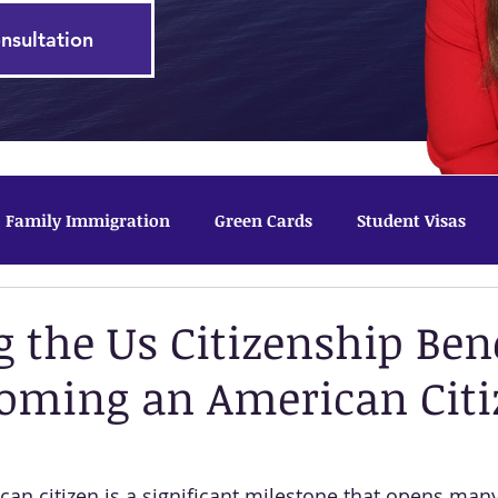
nsultation
Family Immigration
Green Cards
Student Visas
tected Status
g the Us Citizenship Bene
oming an American Citi
n citizen is a significant milestone that opens many d