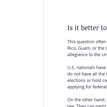
Is it better 
This question often 
Rico, Guam, or the U
allegiance to the Un
U.S. nationals have 
do not have all the 
elections or hold c
applying for federal
On the other hand, U
law. They can parti