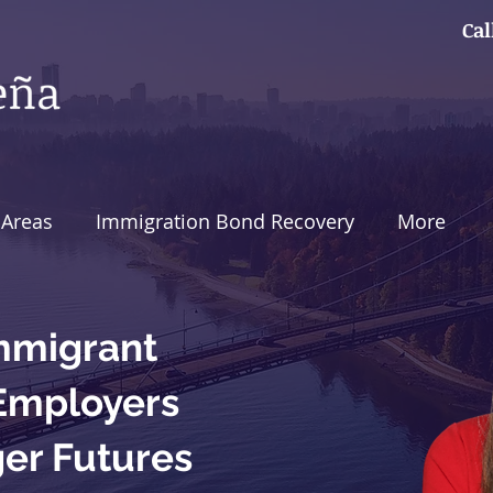
Cal
 Areas
Immigration Bond Recovery
More
mmigrant
 Employers
ger Futures