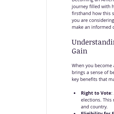
journey filled with 
firsthand how this s
you are considering
make an informed d
Understandin
Gain
When you become a U
brings a sense of b
key benefits that m
Right to Vote
:
elections. This
and country.
Eligibility for